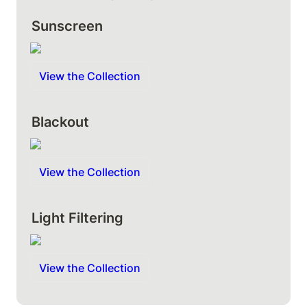
Sunscreen
View the Collection
Blackout
View the Collection
Light Filtering
View the Collection