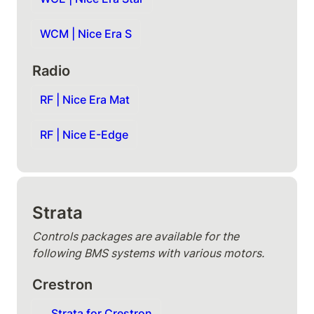
WCM | Nice Era S
Radio
RF | Nice Era Mat
RF | Nice E-Edge
Strata
Controls packages are available for the 
following BMS systems with various motors.
Crestron
Strata for Crestron