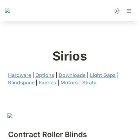
Sirios
Hardware
 | 
Options
 | 
Downloads
 | 
Light Gaps
 | 
Blindspace
 | 
Fabrics
 | 
Motors
 | 
Strata
Contract Roller Blinds