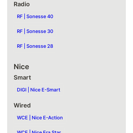
Radio
RF | Sonesse 40
RF | Sonesse 30
RF | Sonesse 28
Nice
Smart
DIGI | Nice E-Smart
Wired
WCE | Nice E-Action
WCE | Nice Era Star