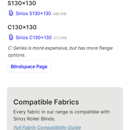
S130x130
Sirios S130x130
380.1KB
C130x130
Sirios C130x130
372.1KB
C-Series is more expensive, but has more flange 
options.
Blindspace Page
Compatible Fabrics
Every fabric in our range is compatible with 
Sirios Roller Blinds.
Full Fabric Compatibility Guide