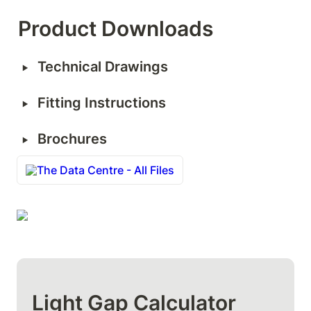
Product Downloads
‣
Technical Drawings
‣
Fitting Instructions
‣
Brochures
The Data Centre - All Files
Light Gap Calculator