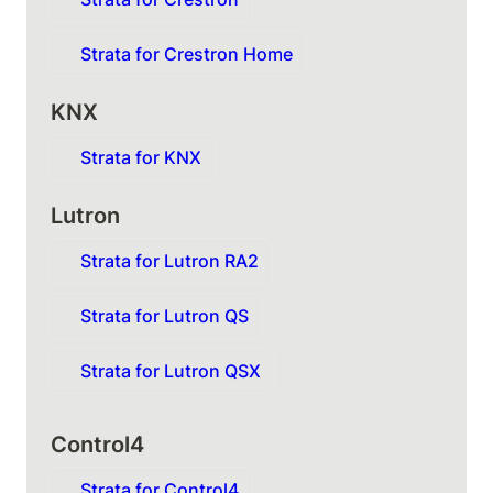
Strata for Crestron Home
KNX
Strata for KNX
Lutron
Strata for Lutron RA2
Strata for Lutron QS
Strata for Lutron QSX
Control4
Strata for Control4