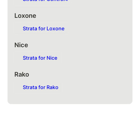
Loxone
Strata for Loxone
Nice
Strata for Nice
Rako
Strata for Rako