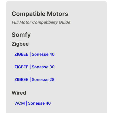
Compatible Motors
Full Motor Compatibility Guide
Somfy
Zigbee
ZIGBEE | Sonesse 40
ZIGBEE | Sonesse 30
ZIGBEE | Sonesse 28
Wired
WCM | Sonesse 40