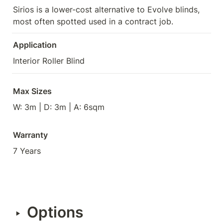
Sirios is a lower-cost alternative to Evolve blinds, 
most often spotted used in a contract job.
Application
Interior Roller Blind
Max Sizes
W: 3m | D: 3m | A: 6sqm
Warranty
7 Years
Options
‣