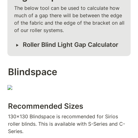
The below tool can be used to calculate how 
much of a gap there will be between the edge 
of the fabric and the edge of the bracket on all 
of our roller systems.
‣
Roller Blind Light Gap Calculator
Blindspace
Recommended Sizes
130x130 Blindspace is recommended for Sirios 
roller blinds. This is available with S-Series and C-
Series.