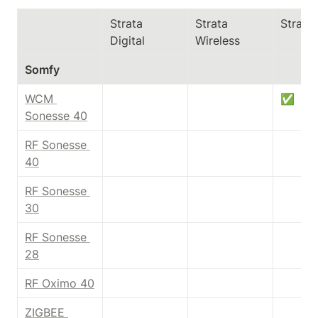
Strata 
Strata 
Strata
Digital
Wireless
Somfy
WCM 
✅
Sonesse 40
RF Sonesse 
40
RF Sonesse 
30
RF Sonesse 
28
RF Oximo 40
ZIGBEE 