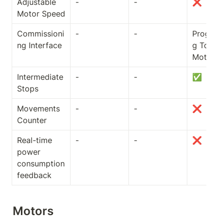
Adjustable 
-
-
❌
Motor Speed
Commissioni
-
-
Progr
ng Interface
g Tool /
Motor
Intermediate 
-
-
✅
Stops
Movements 
-
-
❌
Counter
Real-time 
-
-
❌
power 
consumption 
feedback
Motors