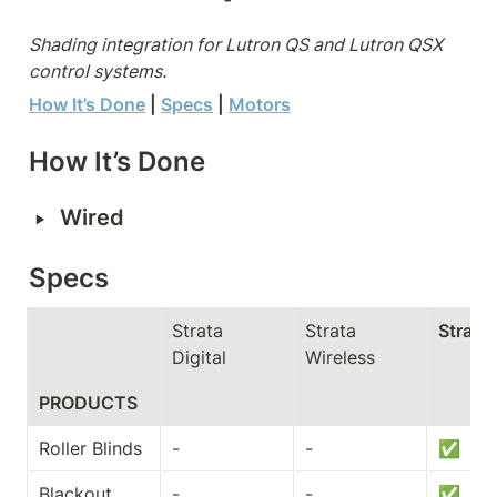
Shading integration for Lutron QS and Lutron QSX 
control systems.
How It’s Done
 | 
Specs
| 
Motors
How It’s Done
‣
Wired
Specs
Strata 
Strata 
Strata
Digital
Wireless
PRODUCTS
Roller Blinds
-
-
✅
Blackout 
-
-
✅