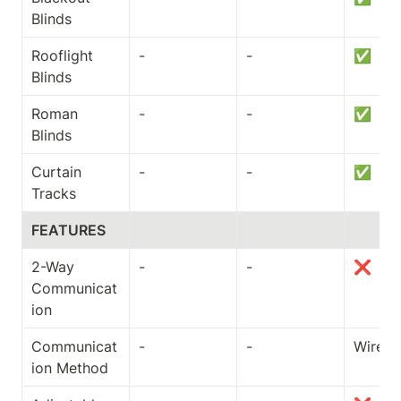
Blinds
Rooflight 
-
-
✅
Blinds
Roman 
-
-
✅
Blinds
Curtain 
-
-
✅
Tracks
FEATURES
2-Way 
-
-
❌
Communicat
ion
Communicat
-
-
Wired
ion Method