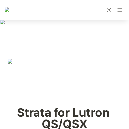
Strata for Lutron 
QS/QSX