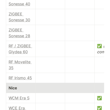
Sonesse 40
ZIGBEE 
Sonesse 30
ZIGBEE 
Sonesse 28
RF / ZIGBEE 
✅ 
(dry
Glydea 60
contac
RF Movelite 
35
RF Irismo 45
Nice
WCM Era S
✅
WCE Era 
✅