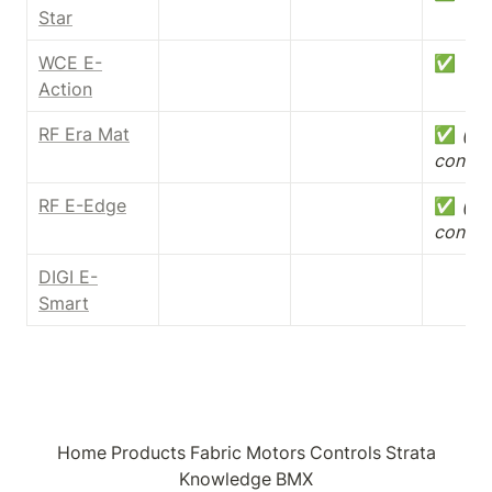
Star
WCE E-
✅
Action
RF Era Mat
✅ 
(dry
contac
RF E-Edge
✅ 
(dry
contac
DIGI E-
Smart
Home
Products
Fabric
Motors
Controls
Strata
Knowledge
BMX