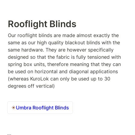
Rooflight Blinds
Our rooflight blinds are made almost exactly the 
same as our high quality blackout blinds with the 
same hardware. They are however specifically 
designed so that the fabric is fully tensioned with 
spring box units, therefore meaning that they can 
be used on horizontal and diagonal applications 
(whereas KuroLok can only be used up to 30 
degrees off vertical)
Umbra Rooflight Blinds