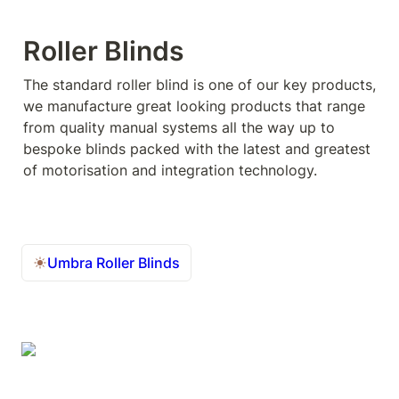
Roller Blinds
The standard roller blind is one of our key products, 
we manufacture great looking products that range 
from quality manual systems all the way up to 
bespoke blinds packed with the latest and greatest 
of motorisation and integration technology.
Umbra Roller Blinds