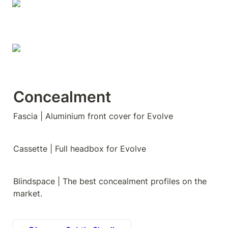
Concealment
Fascia | Aluminium front cover for Evolve
Cassette | Full headbox for Evolve
Blindspace | The best concealment profiles on the 
market.