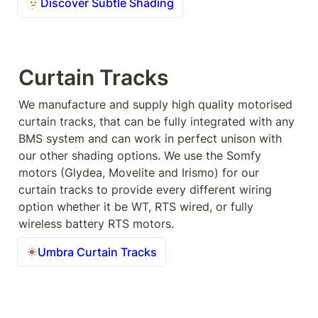
🫥
Discover Subtle Shading
Curtain Tracks
We manufacture and supply high quality motorised 
curtain tracks, that can be fully integrated with any 
BMS system and can work in perfect unison with 
our other shading options. We use the Somfy 
motors (Glydea, Movelite and Irismo) for our 
curtain tracks to provide every different wiring 
option whether it be WT, RTS wired, or fully 
wireless battery RTS motors.
Umbra Curtain Tracks