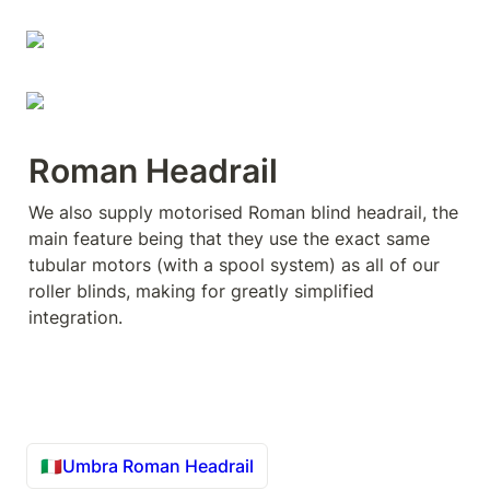
Roman Headrail
We also supply motorised Roman blind headrail, the 
main feature being that they use the exact same 
tubular motors (with a spool system) as all of our 
roller blinds, making for greatly simplified 
integration.
🇮🇹
Umbra Roman Headrail