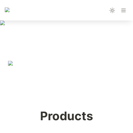
Products