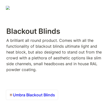
Blackout Blinds
A brilliant all round product. Comes with all the 
functionality of blackout blinds ultimate light and 
heat block, but also designed to stand out from the 
crowd with a plethora of aesthetic options like slim 
side channels, small headboxes and in house RAL 
powder coating.
Umbra Blackout Blinds