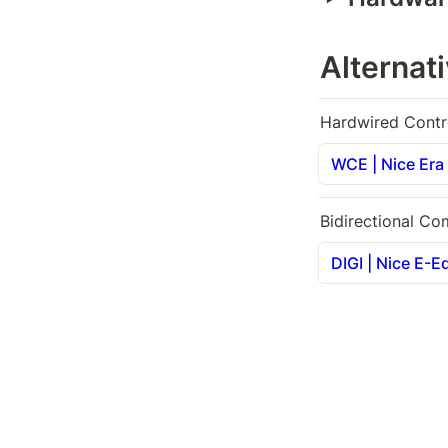
Alternat
Hardwired Contr
WCE | Nice Era 
Bidirectional Co
DIGI | Nice E-E