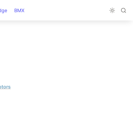
dge
BMX
otors