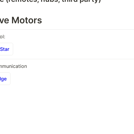
ive Motors
ol:
Star
mmunication 
dge