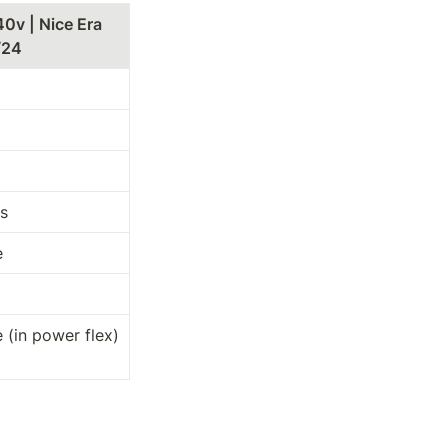
40v | Nice Era 
/24
s
e
 (in power flex)