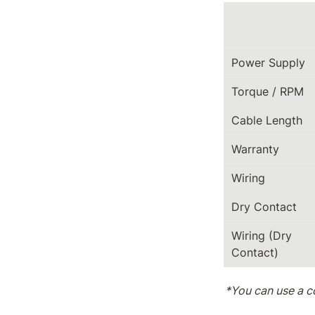
Power Supply
Torque / RPM
Cable Length
Warranty
Wiring
Dry Contact
Wiring (Dry 
Contact)
*You can use a c