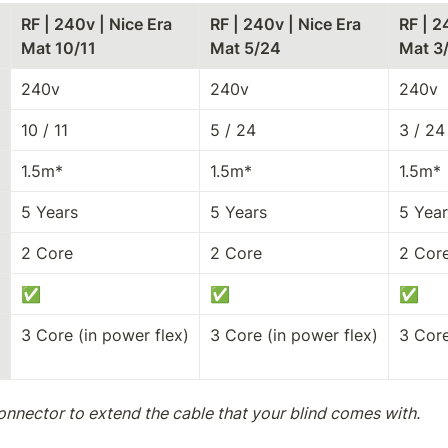
RF | 240v | Nice Era 
RF | 240v | Nice Era 
RF | 2
Mat 10/11
Mat 5/24
Mat 3
240v
240v
240v
10 / 11
5 / 24
3 / 24
1.5m*
1.5m*
1.5m*
5 Years
5 Years
5 Year
2 Core
2 Core
2 Cor
✅
✅
✅
3 Core (in power flex)
3 Core (in power flex)
3 Core
onnector to extend the cable that your blind comes with.