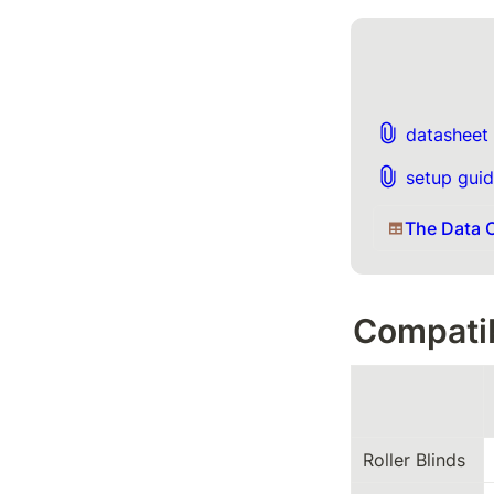
datasheet 
setup guid
The Data C
Compatib
Roller Blinds