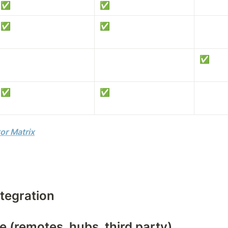
✅
✅
✅
✅
✅
✅
✅
or Matrix
tegration
 (remotes, hubs, third party)