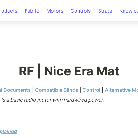
roducts
Fabric
Motors
Controls
Strata
Knowle
RF | Nice Era Mat
al Documents
 | 
Compatible Blinds
 | 
Control
 | 
Alternative M
 is a basic radio motor with hardwired power.
plained