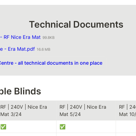
                             Technical Documents
- RF Nice Era Mat
99.8KB
e - Era Mat.pdf
16.6 MB
entre - all technical documents in one place
le Blinds
RF | 240V | Nice Era 
RF | 240V | Nice Era 
RF | 24
Mat 3/24
Mat 5/24
Mat 10/
✅
✅