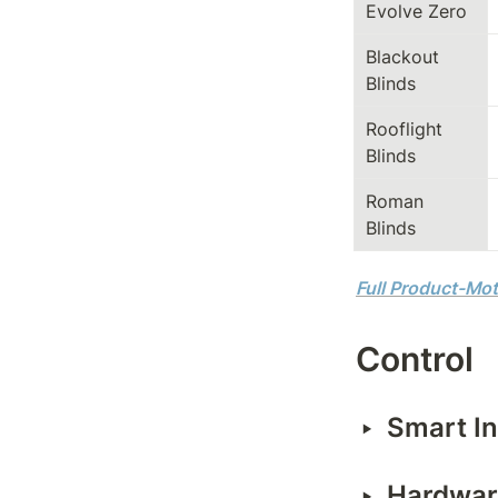
Evolve Zero
Blackout 
Blinds
Rooflight 
Blinds
Roman 
Blinds
Full Product-Mot
Control
‣
Smart In
‣
Hardware