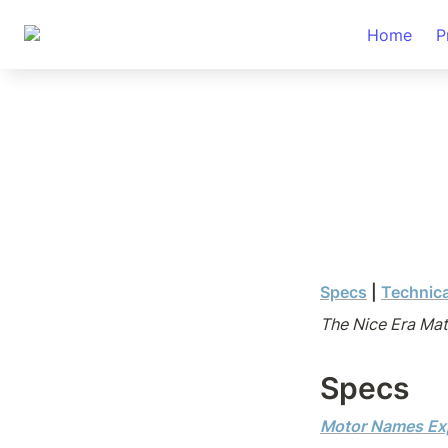
Home
P
Specs
| 
Technic
The Nice Era Mat
Specs
Motor Names Ex