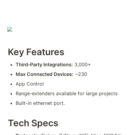
Key Features
Third-Party Integrations:
 3,000+
Max Connected Devices:
 ~230
App Control
Range-extenders available for large projects
Built-in ethernet port.
Tech Specs