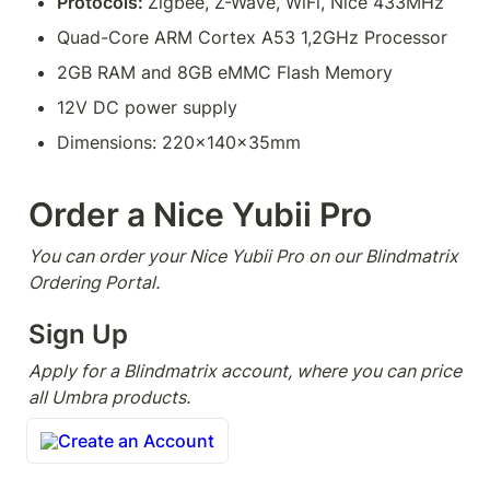
Protocols: 
Zigbee, Z-Wave, WiFi, Nice 433MHz
Quad-Core ARM Cortex A53 1,2GHz Processor
2GB RAM and 8GB eMMC Flash Memory
12V DC power supply
Dimensions: 220x140x35mm
Order a Nice Yubii Pro
You can order your Nice Yubii Pro on our Blindmatrix 
Ordering Portal.
Sign Up
Apply for a Blindmatrix account, where you can price 
all Umbra products.
Create an Account