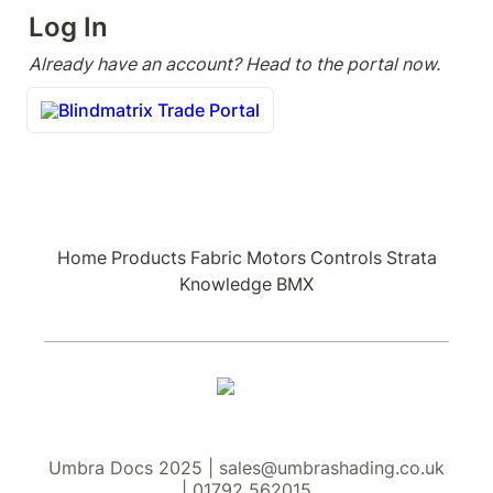
Log In
Already have an account? Head to the portal now.
Blindmatrix Trade Portal
Home
Products
Fabric
Motors
Controls
Strata
Knowledge
BMX
Umbra Docs 2025 | sales@umbrashading.co.uk
| 01792 562015