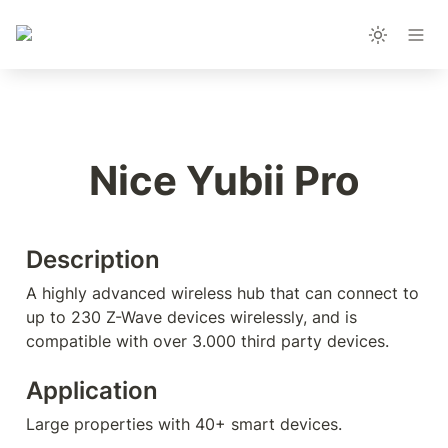
Nice Yubii Pro
Description
A highly advanced wireless hub that can connect to 
up to 230 Z-Wave devices wirelessly, and is 
compatible with over 3.000 third party devices. 
Application
Large properties with 40+ smart devices.