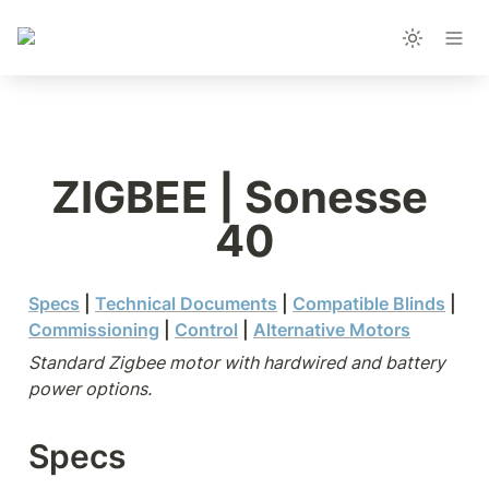
ZIGBEE | Sonesse 
40
Specs
 |
Technical Documents
 | 
Compatible Blinds
 | 
Commissioning
 | 
Control
 | 
Alternative Motors
Standard Zigbee motor with hardwired and battery 
power options.
Specs