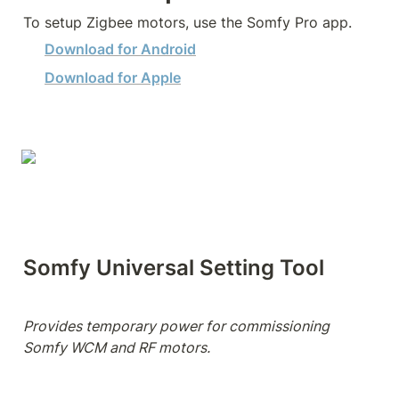
To setup Zigbee motors, use the Somfy Pro app.
Download for Android
Download for Apple
Somfy Universal Setting Tool
Provides temporary power for commissioning 
Somfy WCM and RF motors.