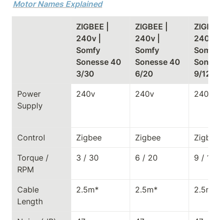
Motor Names Explained
ZIGBEE | 
ZIGBEE | 
ZIGBEE 
240v | 
240v | 
240v | 
Somfy 
Somfy 
Somfy 
Sonesse 40 
Sonesse 40 
Soness
3/30
6/20
9/12
Power 
240v
240v
240v
Supply
Control
Zigbee
Zigbee
Zigbee
Torque / 
3 / 30
6 / 20
9 / 12
RPM
Cable 
2.5m*
2.5m*
2.5m*
Length