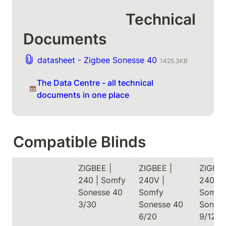
                             Technical 
Documents
datasheet - Zigbee Sonesse 40
1425.3KB
The Data Centre - all technical 
documents in one place
Compatible Blinds
ZIGBEE | 
ZIGBEE | 
ZIGBEE 
240 | Somfy 
240V | 
240V | 
Sonesse 40 
Somfy 
Somfy 
3/30
Sonesse 40 
Soness
6/20
9/12