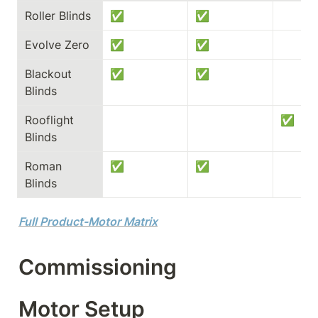
Roller Blinds
✅
✅
Evolve Zero
✅
✅
Blackout 
✅
✅
Blinds
Rooflight 
✅
Blinds
Roman 
✅
✅
Blinds
Full Product-Motor Matrix
Commissioning
Motor Setup