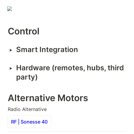
Control
‣
Smart Integration
‣
Hardware (remotes, hubs, third 
party)
Alternative Motors
Radio Alternative
RF | Sonesse 40