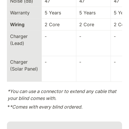
Noise (dB)
47
47
47
Warranty
5 Years
5 Years
5 Year
Wiring
2 Core
2 Core
2 Core
Charger 
-
-
-
(Lead)
Charger 
-
-
-
(Solar Panel)
*You can use a connector to extend any cable that 
your blind comes with.
*
*Comes with every blind ordered.