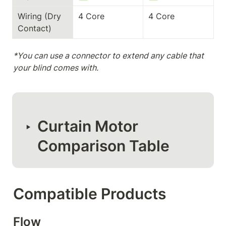
Wiring (Dry 
4 Core
4 Core
Contact)
*You can use a connector to extend any cable that 
your blind comes with.
Curtain Motor 
‣
Comparison Table
Compatible Products
Flow