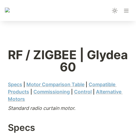
RF / ZIGBEE | Glydea 
60
Specs
 | 
Motor Comparison Table
 | 
Compatible 
Products
| 
Commissioning
 | 
Control
 | 
Alternative 
Motors
Standard radio curtain motor.
Specs