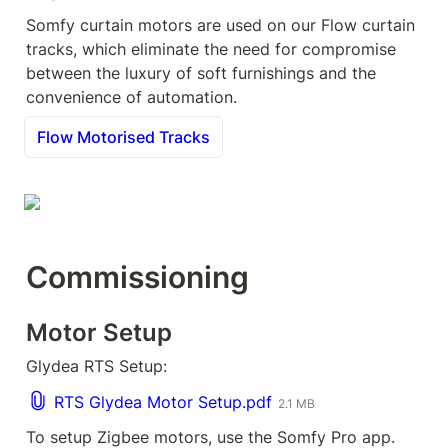
Somfy curtain motors are used on our Flow curtain 
tracks, which eliminate the need for compromise 
between the luxury of soft furnishings and the 
convenience of automation.
Flow Motorised Tracks
Commissioning
Motor Setup
Glydea RTS Setup:
RTS Glydea Motor Setup.pdf
2.1 MB
To setup Zigbee motors, use the Somfy Pro app.