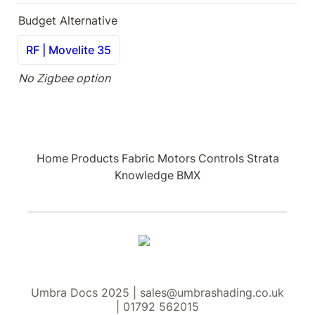
Budget Alternative
RF | Movelite 35
No Zigbee option
Home
Products
Fabric
Motors
Controls
Strata
Knowledge
BMX
Umbra Docs 2025 | sales@umbrashading.co.uk
| 01792 562015