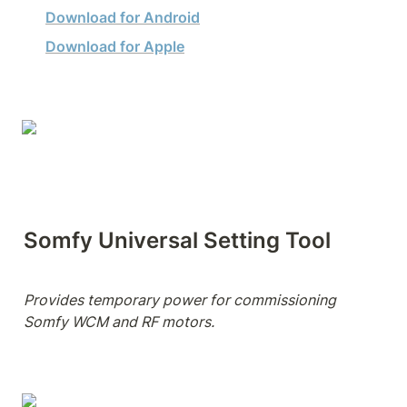
Download for Android
Download for Apple
Somfy Universal Setting Tool
Provides temporary power for commissioning 
Somfy WCM and RF motors.