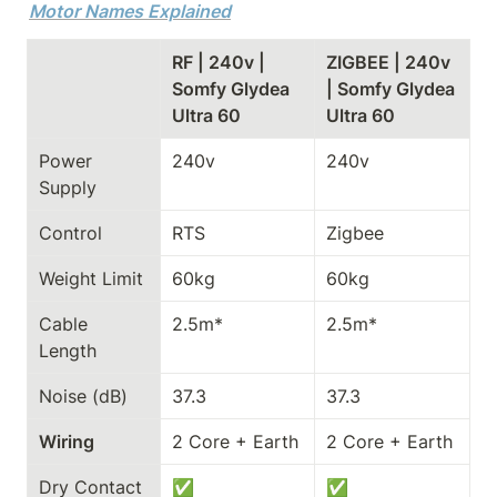
Motor Names Explained
RF | 240v | 
ZIGBEE | 240v 
Somfy Glydea 
| Somfy Glydea 
Ultra 60
Ultra 60
Power 
240v
240v
Supply
Control
RTS
Zigbee
Weight Limit
60kg
60kg
Cable 
2.5m*
2.5m*
Length
Noise (dB)
37.3
37.3
Wiring
2 Core + Earth
2 Core + Earth
Dry Contact
✅
✅