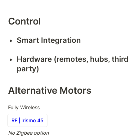
Control
‣
Smart Integration
‣
Hardware (remotes, hubs, third 
party)
Alternative Motors
Fully Wireless
RF | Irismo 45
No Zigbee option