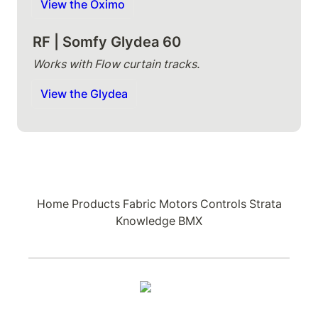
View the Oximo
RF | Somfy Glydea 60
Works with Flow curtain tracks.
View the Glydea
Home
Products
Fabric
Motors
Controls
Strata
Knowledge
BMX