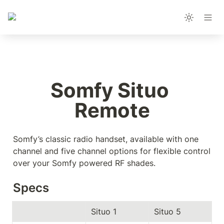
Somfy Situo 
Remote
Somfy’s classic radio handset, available with one 
channel and five channel options for flexible control 
over your Somfy powered RF shades.
Specs
Situo 1
Situo 5