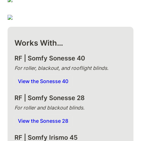
Works With…
RF | Somfy Sonesse 40 
For roller, blackout, and rooflight blinds.
View the Sonesse 40
RF | Somfy Sonesse 28
For roller and blackout blinds.
View the Sonesse 28
RF | Somfy Irismo 45