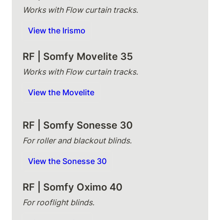
Works with Flow curtain tracks.
View the Irismo
RF | Somfy Movelite 35
Works with Flow curtain tracks.
View the Movelite
RF | Somfy Sonesse 30
For roller and blackout blinds.
View the Sonesse 30
RF | Somfy Oximo 40
For rooflight blinds.