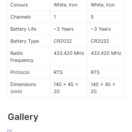
Colours
White, Iron
White, Iron
Channels
1
5
Battery Life
~3 Years
~3 Years
Battery Type
CR2032
CR2032
Radio 
433.420 MHz
433.420 MHz
Frequency
Protocol
RTS
RTS
Dimensions 
140 x 45 x 
140 x 45 x 
(mm)
20
20
Gallery