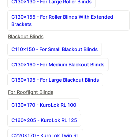
C130x130 - For Large Roller Blinds
C130x155 - For Roller Blinds With Extended 
Brackets
Blackout Blinds
C110x150 - For Small Blackout Blinds
C130x160 - For Medium Blackout Blinds
C160x195 - For Large Blackout Blinds
For Rooflight Blinds
C130x170 - KuroLok RL 100
C160x205 - KuroLok RL 125
C220x170 - KuroLok Twin RL