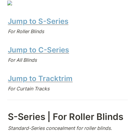
Jump to S-Series
For Roller Blinds
Jump to C-Series
For All Blinds
Jump to Tracktrim
For Curtain Tracks
S-Series | For Roller Blinds
Standard-Series concealment for roller blinds.