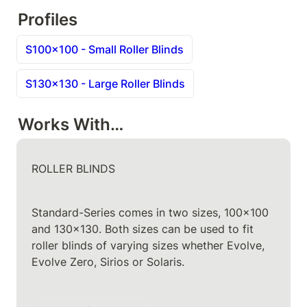
Profiles
S100x100 - Small Roller Blinds
S130x130 - Large Roller Blinds
Works With…
ROLLER BLINDS
Standard-Series comes in two sizes, 100x100 
and 130x130. Both sizes can be used to fit 
roller blinds of varying sizes whether Evolve, 
Evolve Zero, Sirios or Solaris.