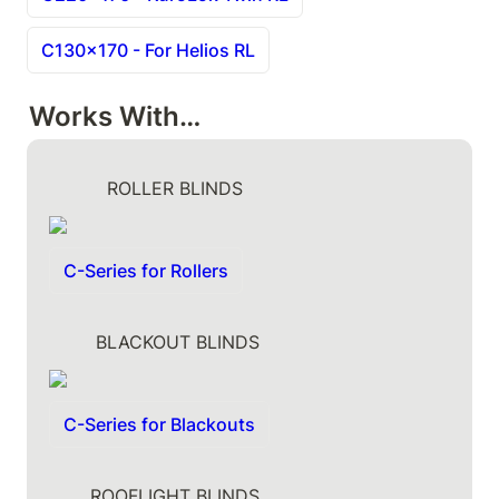
C130x170 - For Helios RL
Works With…
          ROLLER BLINDS
C-Series for Rollers
        BLACKOUT BLINDS
C-Series for Blackouts
       ROOFLIGHT BLINDS