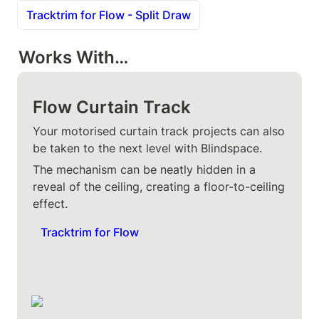
Tracktrim for Flow - Split Draw
Works With…
Flow Curtain Track
Your motorised curtain track projects can also 
be taken to the next level with Blindspace.
The mechanism can be neatly hidden in a 
reveal of the ceiling, creating a floor-to-ceiling 
effect.
Tracktrim for Flow