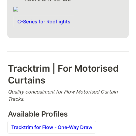
C-Series for Rooflights
Tracktrim | For Motorised 
Curtains
Quality concealment for Flow Motorised Curtain 
Tracks.
Available Profiles
Tracktrim for Flow - One-Way Draw