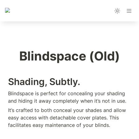
Blindspace (Old)
Shading, Subtly.
Blindspace is perfect for concealing your shading 
and hiding it away completely when it’s not in use.
It’s crafted to both conceal your shades and allow 
easy access with detachable cover plates. This 
facilitates easy maintenance of your blinds.