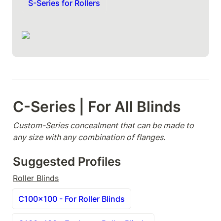
S-Series for Rollers
C-Series | For All Blinds
Custom-Series concealment that can be made to 
any size with any combination of flanges.
Suggested Profiles
Roller Blinds
C100x100 - For Roller Blinds