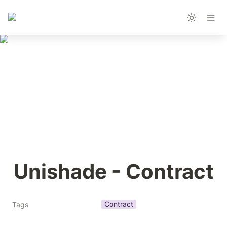
Unishade - Contract
Contract
Tags