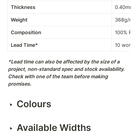
Thickness
0.40mm
Weight
368g/m²
Composition
100% PES
Lead Time*
10 workin
*Lead time can also be affected by the size of a 
project, non-standard spec and stock availability. 
Check with one of the team before making 
promises.
Colours
‣
Available Widths
‣