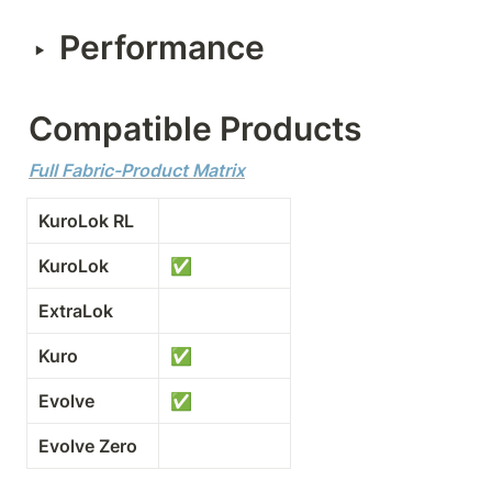
Performance
‣
Compatible Products
Full Fabric-Product Matrix
KuroLok RL
KuroLok
✅
ExtraLok
Kuro
✅
Evolve
✅
Evolve Zero