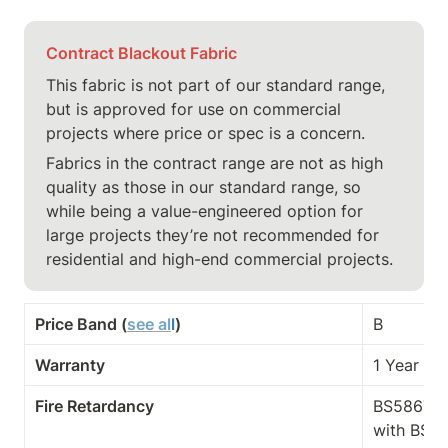
Contract Blackout Fabric
This fabric is not part of our standard range, 
but is approved for use on commercial 
projects where price or spec is a concern.
Fabrics in the contract range are not as high 
quality as those in our standard range, so 
while being a value-engineered option for 
large projects they’re not recommended for 
residential and high-end commercial projects.
Price Band (
see al
l
)
B
Warranty
1 Year
Fire Retardancy
BS5867-2 
with BS E