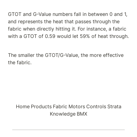
GTOT and G-Value numbers fall in between 0 and 1, 
and represents the heat that passes through the 
fabric when directly hitting it. For instance, a fabric 
with a GTOT of 0.59 would let 59% of heat through.
The smaller the GTOT/G-Value, the more effective 
the fabric.
Home
Products
Fabric
Motors
Controls
Strata
Knowledge
BMX