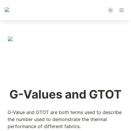
G-Values and GTOT
G-Value and GTOT are both terms used to describe 
the number used to demonstrate the thermal 
performance of different fabrics.