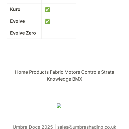
Kuro
✅
Evolve
✅
Evolve Zero
Home
Products
Fabric
Motors
Controls
Strata
Knowledge
BMX
Umbra Docs 2025 | sales@umbrashading.co.uk