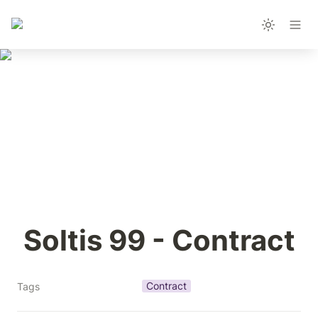
Soltis 99 - Contract
Contract
Tags