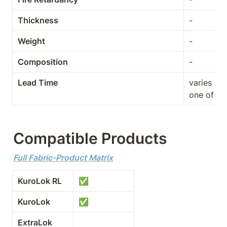
Thickness
-
Weight
-
Composition
-
Lead Time
varies de
one of th
Compatible Products
Full Fabric-Product Matrix
KuroLok RL
✅
KuroLok
✅
ExtraLok