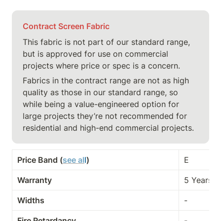
Contract Screen Fabric
This fabric is not part of our standard range, 
but is approved for use on commercial 
projects where price or spec is a concern.
Fabrics in the contract range are not as high 
quality as those in our standard range, so 
while being a value-engineered option for 
large projects they’re not recommended for 
residential and high-end commercial projects.
Price Band (
see al
l
)
E
Warranty
5 Years
Widths
-
Fire Retardancy
-