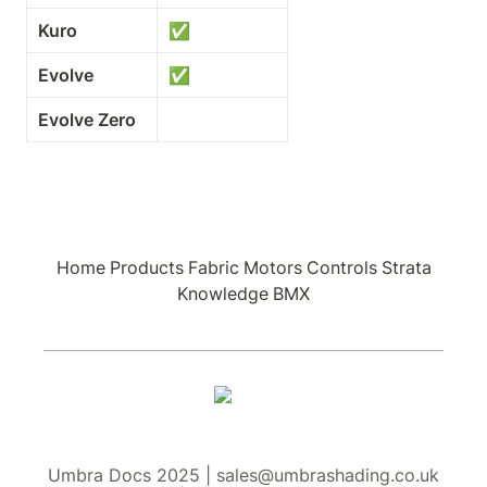
Kuro
✅
Evolve
✅
Evolve Zero
Home
Products
Fabric
Motors
Controls
Strata
Knowledge
BMX
Umbra Docs 2025 | sales@umbrashading.co.uk