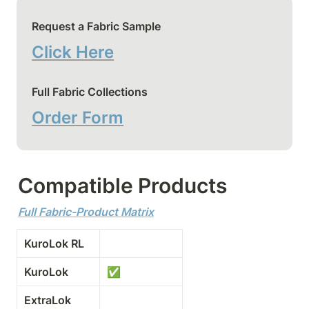
Request a Fabric Sample
Click Here
Full Fabric Collections
Order Form
Compatible Products
Full Fabric-Product Matrix
KuroLok RL
KuroLok
✅
ExtraLok