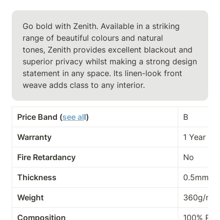
Go bold with Zenith. Available in a striking 
range of beautiful colours and natural

tones, Zenith provides excellent blackout and 
superior privacy whilst making a strong design 
statement in any space. Its linen-look front 
weave adds class to any interior.
Price Band (
see al
l
)
B
Warranty
1 Year
Fire Retardancy
No
Thickness
0.5mm
Weight
360g/m²
Composition
100% PES