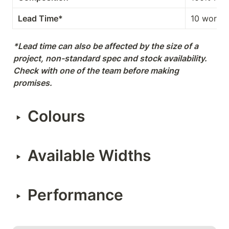
Lead Time*
10 workin
*Lead time can also be affected by the size of a 
project, non-standard spec and stock availability. 
Check with one of the team before making 
promises.
Colours
‣
Available Widths
‣
Performance
‣