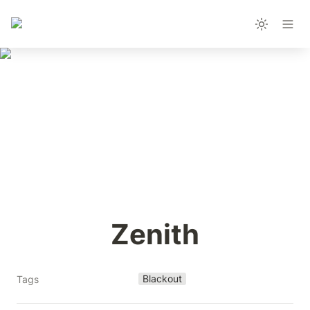
Zenith
Blackout
Tags