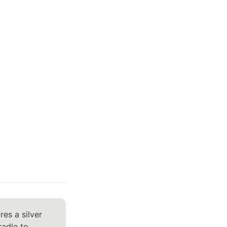
s a silver 
adle to 