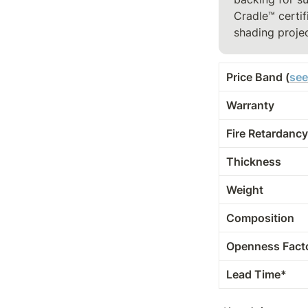
Cradle™ certif
shading projec
Price Band (
see
Warranty
Fire Retardancy
Thickness
Weight
Composition
Openness Fact
Lead Time*