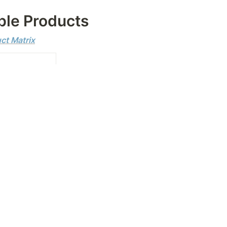
le Products
uct Matrix
✅
✅
✅