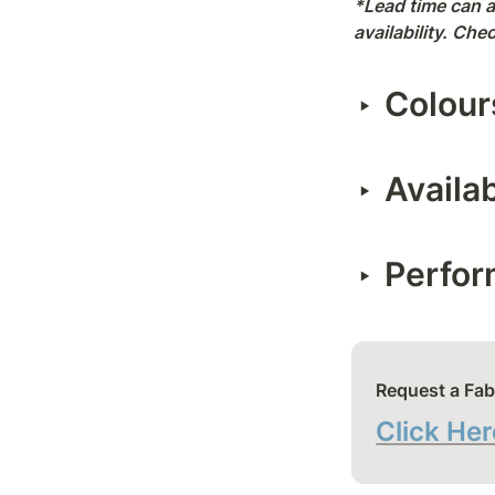
*Lead time can a
availability. Ch
Colour
‣
Availa
‣
Perfo
‣
Request a Fab
Click Her