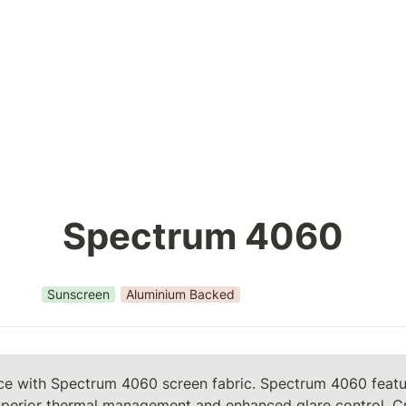
Spectrum 4060
Sunscreen
Aluminium Backed
ce with Spectrum 4060 screen fabric. Spectrum 4060 feature
uperior thermal management and enhanced glare control. Cr