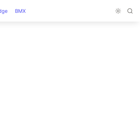
dge
BMX