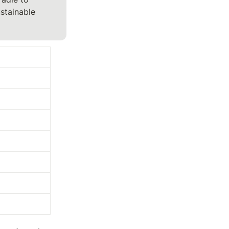
stainable 