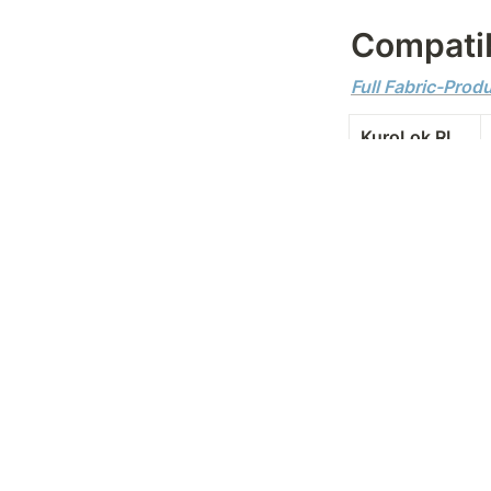
Compatib
Full Fabric-Prod
KuroLok RL
KuroLok
ExtraLok
Kuro
Evolve
Evolve Zero