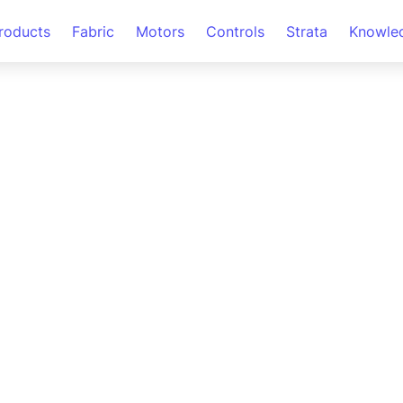
roducts
Fabric
Motors
Controls
Strata
Knowle