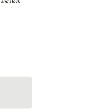
 and stock 