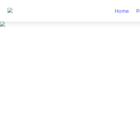
Home
P