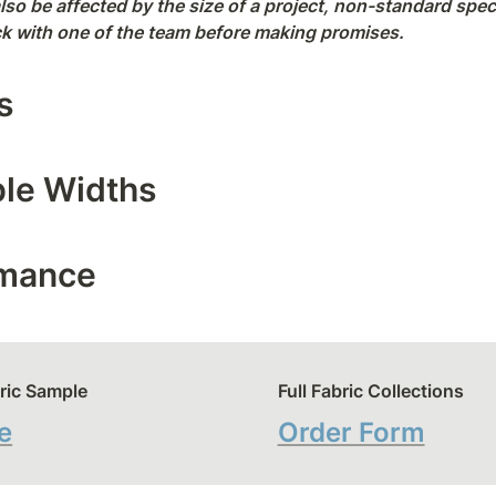
lso be affected by the size of a project, non-standard spec
eck with one of the team before making promises.
s
ble Widths
rmance
ric Sample
Full Fabric Collections
e
Order Form