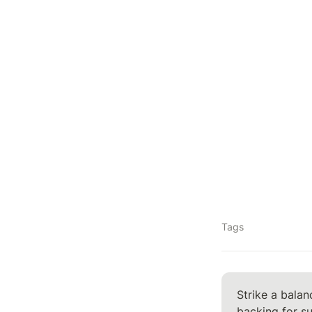
Tags
Strike a balan
backing for s