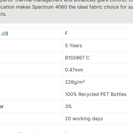
ication makes Spectrum 4060 the ideal fabric choice for su
ts.
 al
l
)
F
5 Years
B1S5867 C
0.47mm
226g/m²
100% Recycled PET Bottles
or
3%
20 working days