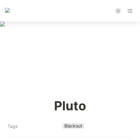
Pluto
Blackout
Tags