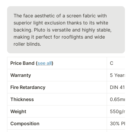
The face aesthetic of a screen fabric with 
superior light exclusion thanks to its white 
backing. Pluto is versatile and highly stable, 
making it perfect for rooflights and wide

roller blinds.
Price Band (
see al
l
)
C
Warranty
5 Years
Fire Retardancy
DIN 4102-
Thickness
0.65mm
Weight
550g/m²
Composition
30% PES,