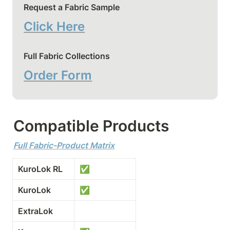
Request a Fabric Sample
Click Here
Full Fabric Collections
Order Form
Compatible Products
Full Fabric-Product Matrix
KuroLok RL
✅
KuroLok
✅
ExtraLok