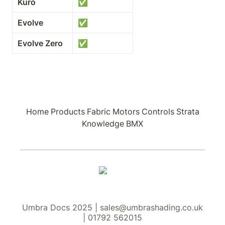
Kuro
✅
Evolve
✅
Evolve Zero
✅
Home
Products
Fabric
Motors
Controls
Strata
Knowledge
BMX
Umbra Docs 2025 | sales@umbrashading.co.uk
| 01792 562015