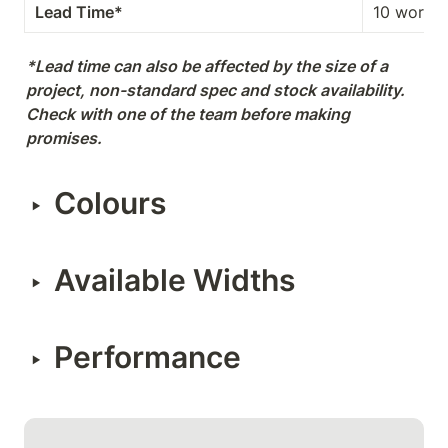
Lead Time*
10 workin
*Lead time can also be affected by the size of a 
project, non-standard spec and stock availability. 
Check with one of the team before making 
promises.
Colours
‣
Available Widths
‣
Performance
‣