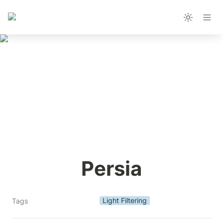
Persia
Light Filtering
Tags