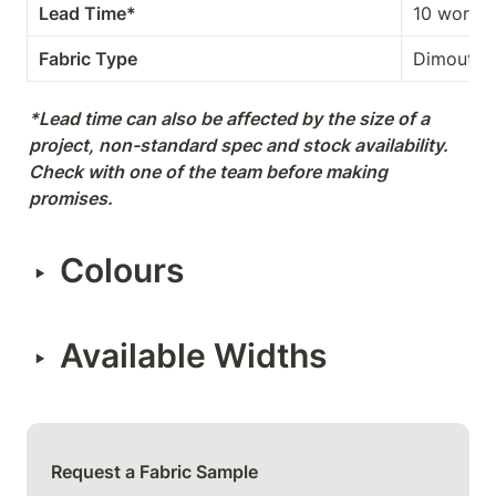
Lead Time*
10 workin
Fabric Type
Dimout
*Lead time can also be affected by the size of a 
project, non-standard spec and stock availability. 
Check with one of the team before making 
promises.
Colours
‣
Available Widths
‣
Request a Fabric Sample