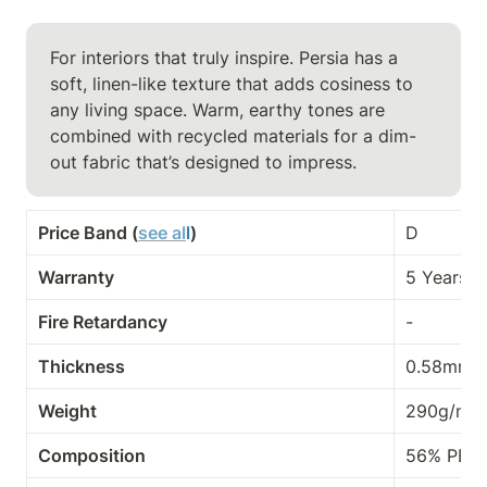
For interiors that truly inspire. Persia has a 
soft, linen-like texture that adds cosiness to 
any living space. Warm, earthy tones are 
combined with recycled materials for a dim-
out fabric that’s designed to impress.
Price Band (
see al
l
)
D
Warranty
5 Years
Fire Retardancy
-
Thickness
0.58mm
Weight
290g/m²
Composition
56% PES,