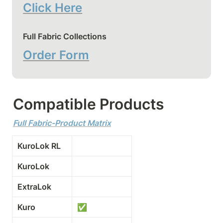
Click Here
Full Fabric Collections
Order Form
Compatible Products
Full Fabric-Product Matrix
KuroLok RL
KuroLok
ExtraLok
Kuro
✅