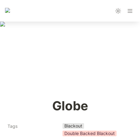
Globe
Blackout
Tags
Double Backed Blackout