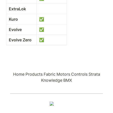
ExtraLok
Kuro
✅
Evolve
✅
Evolve Zero
✅
Home
Products
Fabric
Motors
Controls
Strata
Knowledge
BMX