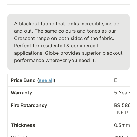
A blackout fabric that looks incredible, inside 
and out. The same colours and tones as our 
Crescent range on both sides of the fabric. 
Perfect for residential & commercial

applications, Globe provides superior blackout 
performance wherever you need it.
Price Band (
see al
l
)
E
Warranty
5 Years
Fire Retardancy
BS 5867-2
| NF P 9
Thickness
0.5mm