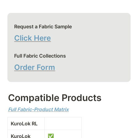
Request a Fabric Sample
Click Here
Full Fabric Collections
Order Form
Compatible Products
Full Fabric-Product Matrix
KuroLok RL
KuroLok
✅