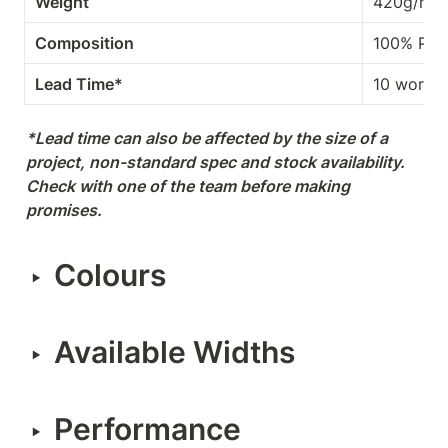
Weight
420g/m²
Composition
100% PES
Lead Time*
10 workin
*Lead time can also be affected by the size of a 
project, non-standard spec and stock availability. 
Check with one of the team before making 
promises.
Colours
‣
Available Widths
‣
Performance
‣